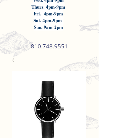
Wed. 4pm-9pm
Thurs. 4pm-9pm
Fri. 4pm-9pm
Sat. 4pm-9pm
Sun. 9am-2pm
810.748.9551