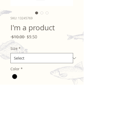
SKU: 13245769
I'm a product
Regular
Sale
 $10.00 
$9.50
Price
Price
Size
*
Color
*
Quantity
*
Add to Cart