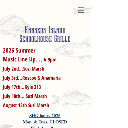
Harsens Island
Schoolhouse Grille
2026 Summer
Music Line Up....
6-9pm
July 2nd...Suzi Marsh
July 3rd...Roscoe & Anamaria
July 17th...Kyle 313
July 18th... Suzi Marsh
August 13th Suzi Marsh
SHG hours 2026
Mon. & Tues. CLOSED