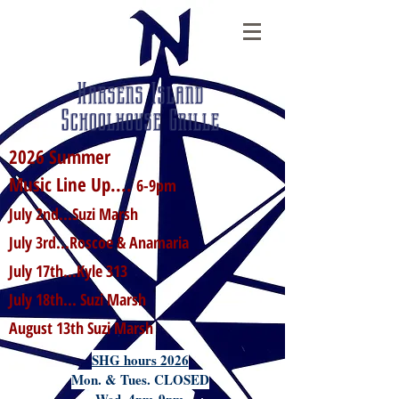
Harsens Island
Schoolhouse Grille
2026 Summer
Music Line Up....
6-9pm
July 2nd...Suzi Marsh
July 3rd...Roscoe & Anamaria
July 17th...Kyle 313
July 18th... Suzi Marsh
August 13th Suzi Marsh
SHG hours 2026
Mon. & Tues. CLOSED