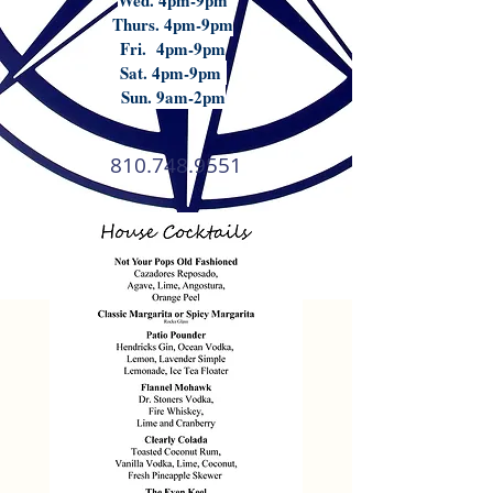
Wed. 4pm-9pm
Thurs. 4pm-9pm
Fri. 4pm-9pm
Sat. 4pm-9pm
Sun. 9am-2pm
810.748.9551