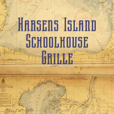
Harsens Island
Schoolhouse
Grille
6