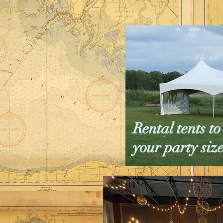
Rental tents 
your party siz