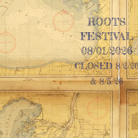
ROOTS
FESTIVAL
08/01/2026
CLOSED 8/2/2
& 8/5/26