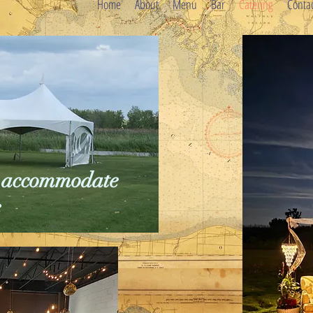
Home
About
Menu
Bar
Catering
Conta
to accommodate
e