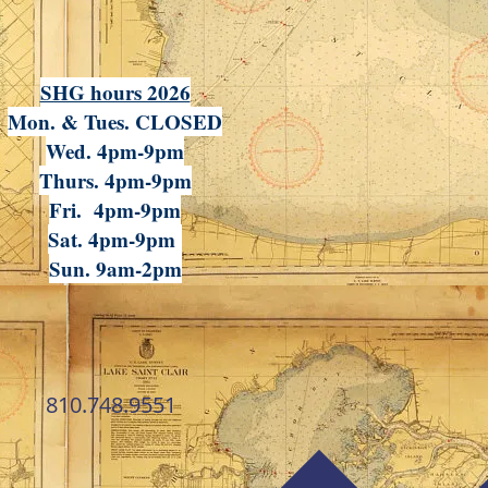
SHG hours 2026
Mon. & Tues. CLOSED
Wed. 4pm-9pm
Thurs. 4pm-9pm
Fri. 4pm-9pm
Sat. 4pm-9pm
Sun. 9am-2pm
810.748.9551