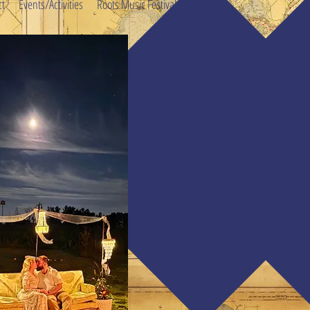
ct
Events/Activities
Roots Music Festival